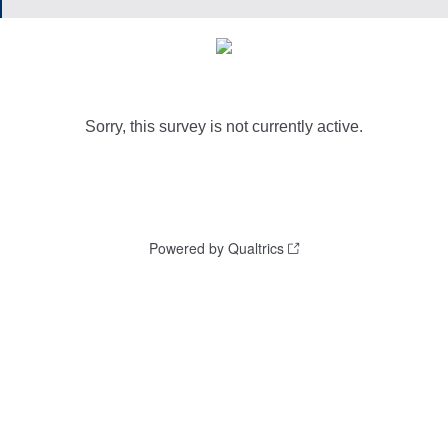
Sorry, this survey is not currently active.
Powered by Qualtrics