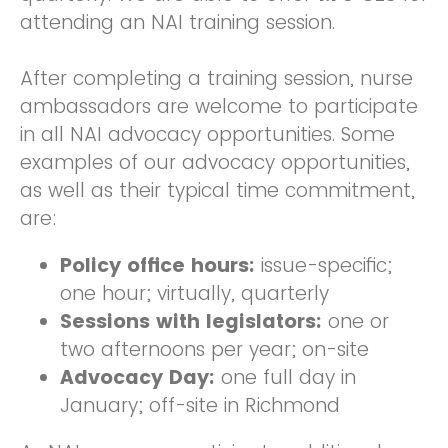
attending an NAI training session.
After completing a training session, nurse
ambassadors are welcome to participate
in all NAI advocacy opportunities. Some
examples of our advocacy opportunities,
as well as their typical time commitment,
are:
Policy office hours:
issue-specific;
one hour; virtually, quarterly
Sessions with legislators:
one or
two afternoons per year; on-site
Advocacy Day:
one full day in
January; off-site in Richmond