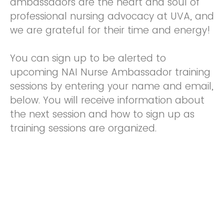
ambassadors are the heart and soul of
professional nursing advocacy at UVA, and
we are grateful for their time and energy!
You can sign up to be alerted to
upcoming NAI Nurse Ambassador training
sessions by entering your name and email,
below. You will receive information about
the next session and how to sign up as
training sessions are organized.