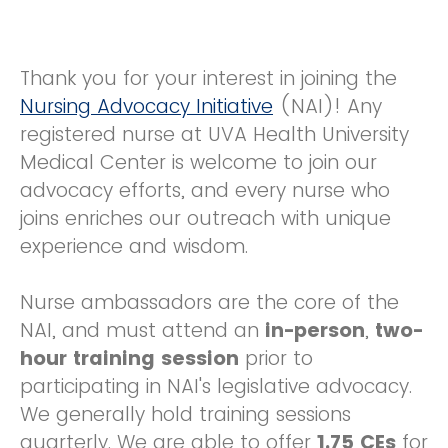
Thank you for your interest in joining the
Nursing Advocacy Initiative
(NAI)! Any
registered nurse at UVA Health University
Medical Center is welcome to join our
advocacy efforts, and every nurse who
joins enriches our outreach with unique
experience and wisdom.
Nurse ambassadors are the core of the
NAI, and must attend an
in-person
,
two-
hour training session
prior to
participating in NAI's legislative advocacy.
We generally hold training sessions
quarterly. We are able to offer
1.75 CEs
for