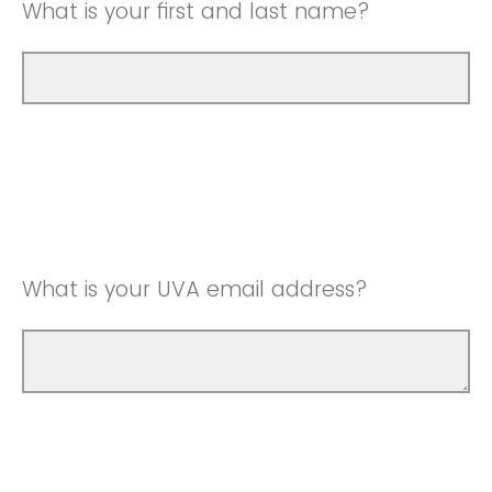
What is your first and last name?
What is your UVA email address?