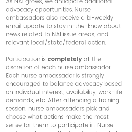
As NAI grows, we anticipate additional
advocacy opportunities. Nurse
ambassadors also receive a bi-weekly
email update to stay in-the-know about
news related to NAI issue areas, and
relevant local/state/federal action.
Participation is
completely
at the
discretion of each nurse ambassador.
Each nurse ambassador is strongly
encouraged to balance advocacy based
on individual interest, availability, work-life
demands, etc. After attending a training
session, nurse ambassadors pick and
choose what actions make the most
sense for them to participate in. Nurse