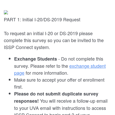
PART 1: Initial I-20/DS-2019 Request
To request an initial I-20 or DS-2019 please
complete this survey so you can be invited to the
ISSP Connect system.
- Do not complete this
Exchange Students
survey. Please refer to the
exchange student
page
for more information.
Make sure to accept your offer of enrollment
first.
Please do not submit duplicate survey
You will receive a follow-up email
responses!
to your UVA email with instructions to access
ISSP Connect to begin part 2 of your