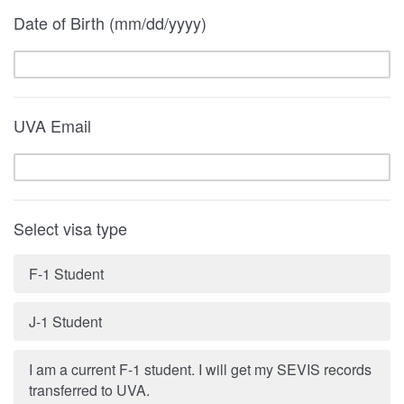
Date of Birth (mm/dd/yyyy)
UVA Email
Select visa type
F-1 Student
J-1 Student
I am a current F-1 student. I will get my SEVIS records
transferred to UVA.