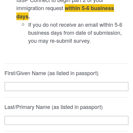
immigration request
within 5-6 business
days
.
If you do not receive an email within 5-6
business days from date of submission,
you may re-submit survey.
First/Given Name (as listed in passport)
Last/Primary Name (as listed in passport)