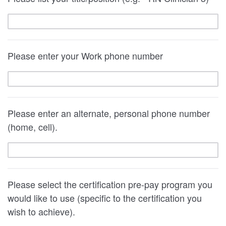
Please enter your Work phone number
Please enter an alternate, personal phone number
(home, cell).
Please select the certification pre-pay program you
would like to use (specific to the certification you
wish to achieve).