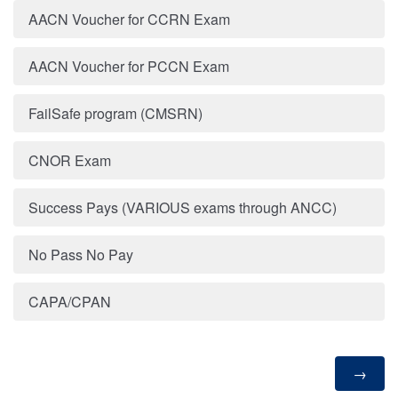
AACN Voucher for CCRN Exam
AACN Voucher for PCCN Exam
FailSafe program (CMSRN)
CNOR Exam
Success Pays (VARIOUS exams through ANCC)
No Pass No Pay
CAPA/CPAN