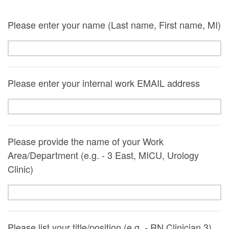
Please enter your name (Last name, First name, MI)
Please enter your internal work EMAIL address
Please provide the name of your Work
Area/Department (e.g. - 3 East, MICU, Urology
Clinic)
Please list your title/position (e.g. - RN Clinician 3)